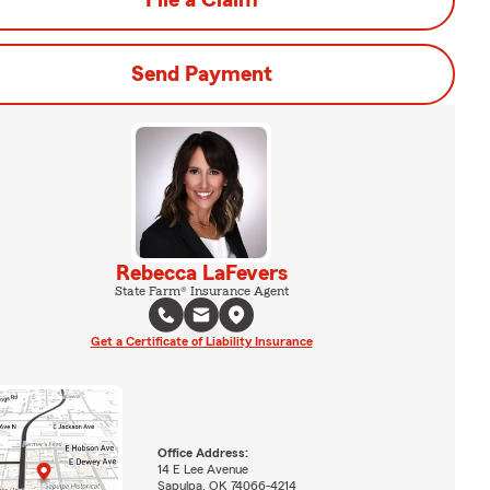
File a Claim
Send Payment
Rebecca LaFevers
State Farm® Insurance Agent
Get a Certificate of Liability Insurance
Office Address:
14 E Lee Avenue
Sapulpa, OK 74066-4214