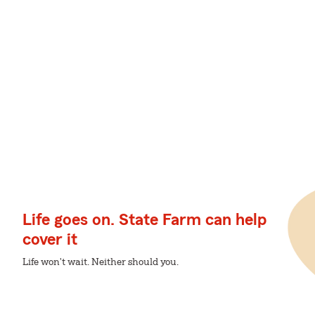
Life goes on. State Farm can help
cover it
Life won't wait. Neither should you.