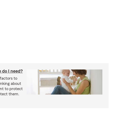
 do I need?
factors to
inking about
nt to protect
otect them.