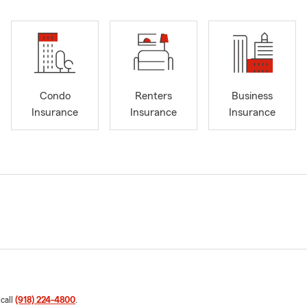
Condo
Renters
Business
Insurance
Insurance
Insurance
 call
(918) 224-4800
.