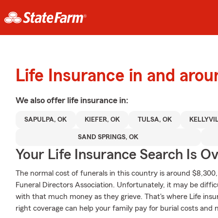
Life Insurance in and aro
We also offer
life
insurance in:
SAPULPA, OK
KIEFER, OK
TULSA, OK
KELLYVI
SAND SPRINGS, OK
Your Life Insurance Search Is O
The normal cost of funerals in this country is around $8,300
Funeral Directors Association. Unfortunately, it may be diffi
with that much money as they grieve. That's where Life ins
right coverage can help your family pay for burial costs and 