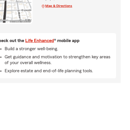
Map & Directions
eck out the
Life Enhanced
® mobile app
Build a stronger well-being.
Get guidance and motivation to strengthen key areas
of your overall wellness.
Explore estate and end-of-life planning tools.