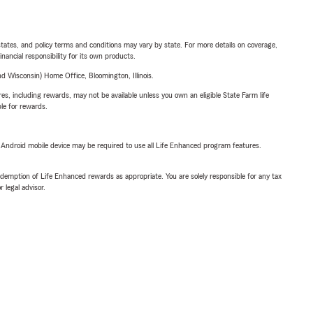
l states, and policy terms and conditions may vary by state. For more details on coverage,
inancial responsibility for its own products.
 Wisconsin) Home Office, Bloomington, Illinois.
s, including rewards, may not be available unless you own an eligible State Farm life
ble for rewards.
or Android mobile device may be required to use all Life Enhanced program features.
demption of Life Enhanced rewards as appropriate. You are solely responsible for any tax
 legal advisor.