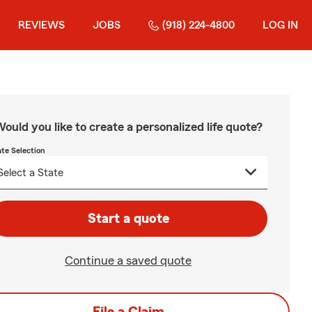
REVIEWS
JOBS
(918) 224-4800
LOG IN
ould you like to create a personalized life quote?
ate Selection
Start a quote
Continue a saved quote