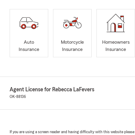
Auto
Motorcycle
Homeowners
Insurance
Insurance
Insurance
Agent License for Rebecca LaFevers
OK-88136
If you are using a screen reader and having difficulty with this website please