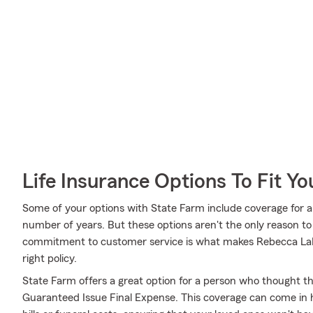
Life Insurance Options To Fit Y
Some of your options with State Farm include coverage for a 
number of years. But these options aren't the only reason t
commitment to customer service is what makes Rebecca LaFe
right policy.
State Farm offers a great option for a person who thought they
Guaranteed Issue Final Expense. This coverage can come in h