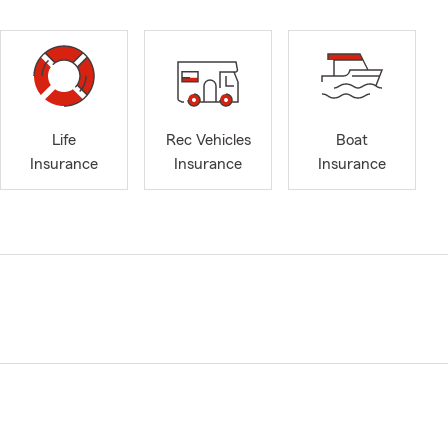
Life
Rec Vehicles
Boat
Insurance
Insurance
Insurance