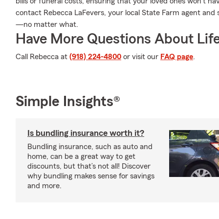
bills or funeral costs, ensuring that your loved ones won't h
contact Rebecca LaFevers, your local State Farm agent and 
—no matter what.
Have More Questions About Life
Call Rebecca at
(918) 224-4800
or visit our
FAQ page
.
Simple Insights®
Is bundling insurance worth it?
Bundling insurance, such as auto and
home, can be a great way to get
discounts, but that’s not all! Discover
why bundling makes sense for savings
and more.