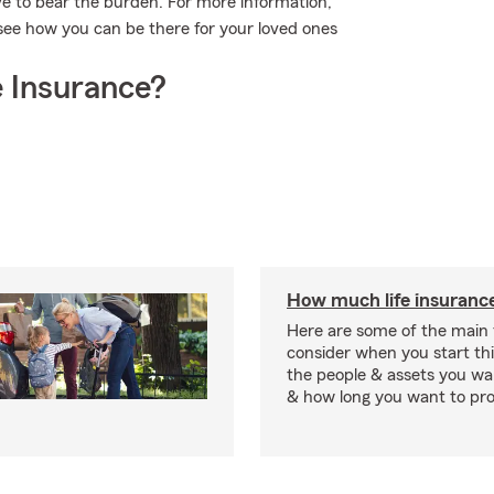
ave to bear the burden. For more information,
see how you can be there for your loved ones
 Insurance?
How much life insurance
Here are some of the main 
consider when you start th
the people & assets you wa
& how long you want to pr