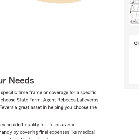
Ch
our Needs
specific time frame or coverage for a specific
o choose State Farm. Agent Rebecca LaFevers's
vers a great asset in helping you choose the
 couldn't qualify for life insurance:
andy by covering final expenses like medical