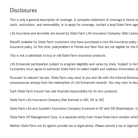
Disclosures
This is only a general description of coverage. A complete statement of coverage is found onl
costs, restrictions, and renewability, or to apply for coverage, contact a local State Farm ag
Life Insurance and annuities are issued by State Farm Life Insurance Company. (Not Licen
Benefit available for State Farm customers who have purchased a new life insurance policy s
insurance policy. At this time, policyholders in Florida and New York are not eligible for the
This is not a solicitation to buy or sell State Farm insurance products.
Life Enhanced participation subject to program eligibility and varies by state. Subject to 
Customers must agree to authorize State Farm to collect health and wellness information da
Pursuant to relevant tax law, State Farm may send to you and file with the Internal Revenu
consequences arising from the redemption of Life Enhanced rewards. You may wish to discuss
Each State Farm Insurer has sole financial responsibility for its own products.
State Farm Life Insurance Company (Not licensed in MA, NY or WI)
State Farm Life and Accident Assurance Company (Licensed in NY and WI) Bloomington, I
State Farm VP Management Corp. is a separate entity from those State Farm entities which p
Neither State Farm nor its agents provide tax or legal advice. Please consult a tax or legal 