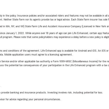
y in the policy. Insurance policies and/or associated riders and features may not be available in al
ent. Neither State Farm nor its agents provide tax or legal advice. Each State Farm insurer has sole f
sed in MA, NY, and WI) State Farm Life and Accident Assurance Company (Licensed in New York and
ince January 1, 2022. While anyone over 18 years of age can join Life Enhanced, certain app feature
 full program. Please note that some policyholders may experience a delay before a new policy is eligi
terms and conditions of the agreement. Life Enhanced app is available for Android and iOS. An iOS 
ta. Mobile application users must agree to a licensing agreement.
e Service and/or other applicable tax authority a Form 1099-MISC (Miscellaneous Income) for the re
 the potential tax consequences of your participation in the Life Enhanced program with a tax or
L
rovide banking and insurance products. Investing involves risk, including potential for loss.
advisor for advice regarding your personal circumstances.