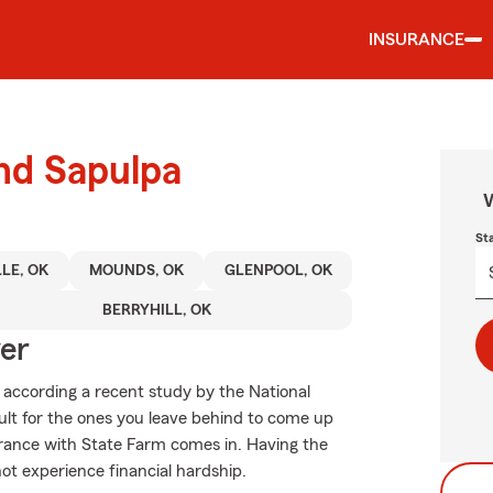
INSURANCE
und Sapulpa
W
St
LLE, OK
MOUNDS, OK
GLENPOOL, OK
BERRYHILL, OK
ver
, according a recent study by the National
cult for the ones you leave behind to come up
urance with State Farm comes in. Having the
not experience financial hardship.